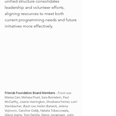
unified structure consolidates 
leadership and volunteer efforts, 
aligning resources to meet both 
current programming needs and future 
initiatives more effectively.
Friends Foundation Board Members
 - 
Front row:
Marisa Carr, Melissa Fluet, Sara Beinstein, Paul 
McCarthy, Joanie Harrington, Shoshana Feiner, Lorri 
Steinbacher; 
Back row:
 Helen Barwick, Jelena 
Vojinovic, Caroline Oddy, Natalia Tobaccowala, 
Glenn Harris, Tom DeVita, Glenn Jorgensen, John 