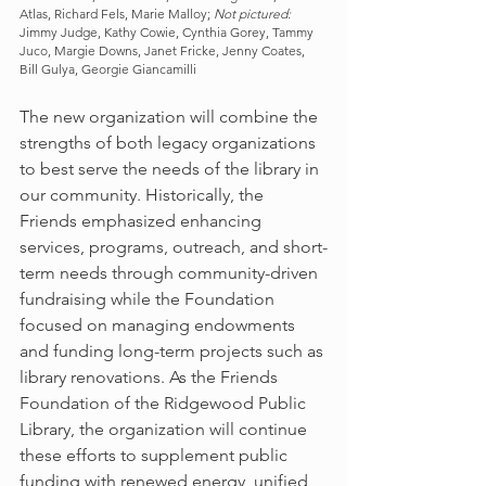
Atlas, Richard Fels, Marie Malloy; 
Not pictured:
Jimmy Judge, Kathy Cowie, Cynthia Gorey, Tammy 
Juco, Margie Downs, Janet Fricke, Jenny Coates, 
Bill Gulya, Georgie Giancamilli
The new organization will combine the 
strengths of both legacy organizations 
to best serve the needs of the library in 
our community. Historically, the 
Friends emphasized enhancing 
services, programs, outreach, and short-
term needs through community-driven 
fundraising while the Foundation 
focused on managing endowments 
and funding long-term projects such as 
library renovations. As the Friends 
Foundation of the Ridgewood Public 
Library, the organization will continue 
these efforts to supplement public 
funding with renewed energy, unified 