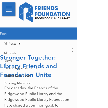
Post
All Posts
All Posts
Stronger Together:
News
Library Friends and
Capital Improvements
Foundation Unite
Author Luncheon
Reading Marathon
For decades, the Friends of the 
Ridgewood Public Library and the 
Ridgewood Public Library Foundation 
have shared a common goal: to 