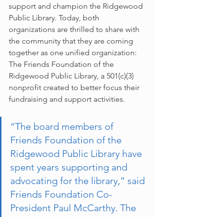
support and champion the Ridgewood 
Public Library. Today, both 
organizations are thrilled to share with 
the community that they are coming 
together as one unified organization: 
The Friends Foundation of the 
Ridgewood Public Library, a 501(c)(3) 
nonprofit created to better focus their 
fundraising and support activities.
“The board members of 
Friends Foundation of the 
Ridgewood Public Library have 
spent years supporting and 
advocating for the library,” said 
Friends Foundation Co-
President Paul McCarthy. The 