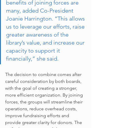
benefits of joining forces are 
many, added Co-President 
Joanie Harrington. “This allows 
us to leverage our efforts, raise 
greater awareness of the 
library’s value, and increase our 
capacity to support it 
financially,” she said.
The decision to combine comes after 
careful consideration by both boards, 
with the goal of creating a stronger, 
more efficient organization. By joining 
forces, the groups will streamline their 
operations, reduce overhead costs, 
improve fundraising efforts and 
provide greater clarity for donors. The 