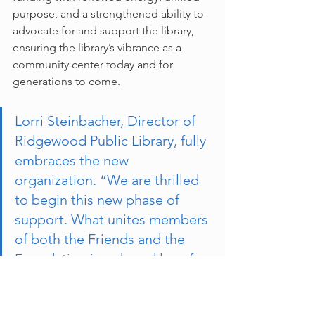
purpose, and a strengthened ability to 
advocate for and support the library, 
ensuring the library’s vibrance as a 
community center today and for 
generations to come.
Lorri Steinbacher, Director of 
Ridgewood Public Library, fully 
embraces the new 
organization. “We are thrilled 
to begin this new phase of 
support. What unites members 
of both the Friends and the 
Foundation is a shared love for 
the library and a deep 
commitment to its success. By 