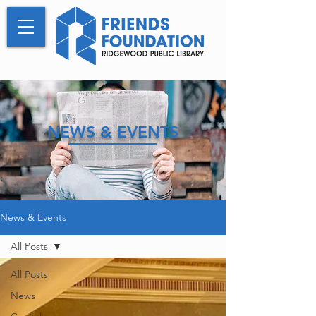
NEWS & EVENTS
News & Events
All Posts
All Posts
News