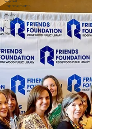
Capital
Improvements
Author
Luncheon
Reading
Marathon