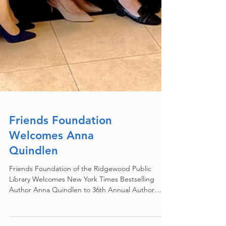
Friends Foundation
Welcomes Anna
Quindlen
Friends Foundation of the Ridgewood Public
Library Welcomes New York Times Bestselling
Author Anna Quindlen to 36th Annual Author
Luncheon