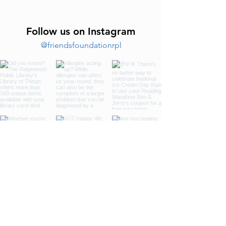
Follow us on Instagram
@friendsfoundationrpl